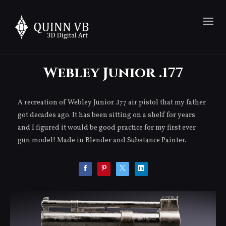
Webley Junior .177
A recreation of Webley Junior .177 air pistol that my father
got decades ago. It has been sitting on a shelf for years
and I figured it would be good practice for my first ever
gun model! Made in Blender and Substance Painter.