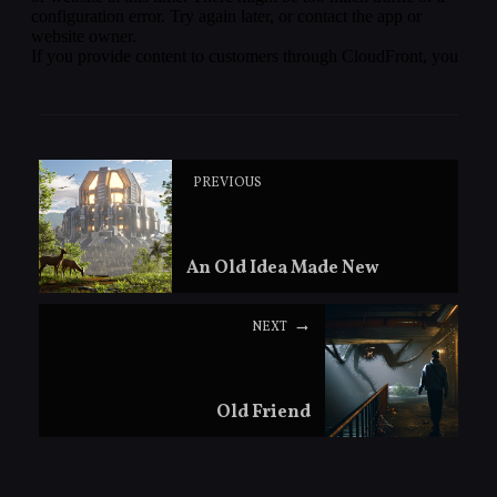
PREVIOUS
An Old Idea Made New
NEXT
Old Friend