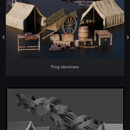
Prop showcase