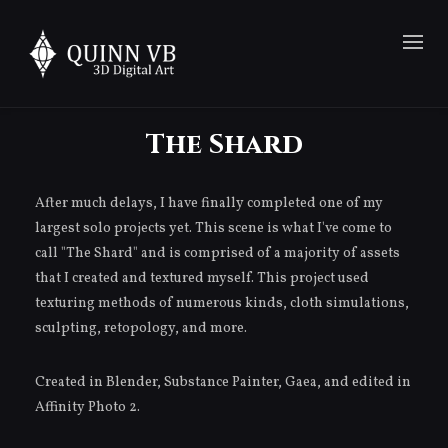
The Shard
After much delays, I have finally completed one of my
largest solo projects yet. This scene is what I've come to
call "The Shard" and is comprised of a majority of assets
that I created and textured myself. This project used
texturing methods of numerous kinds, cloth simulations,
sculpting, retopology, and more.
Created in Blender, Substance Painter, Gaea, and edited in
Affinity Photo 2.