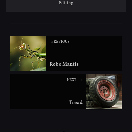
Editing
PREVIOUS
Robo Mantis
NEXT
Tread