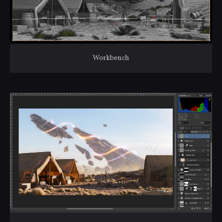
Workbench