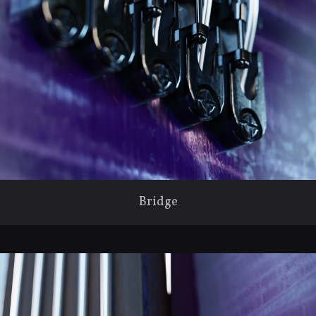
Bridge