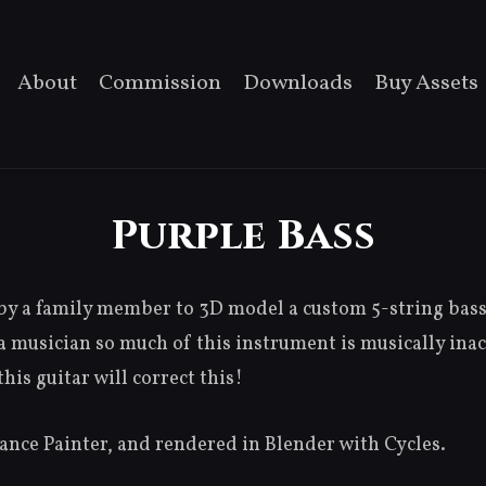
About
Commission
Downloads
Buy Assets
Purple Bass
y a family member to 3D model a custom 5-string bass 
a musician so much of this instrument is musically inac
his guitar will correct this!
nce Painter, and rendered in Blender with Cycles.