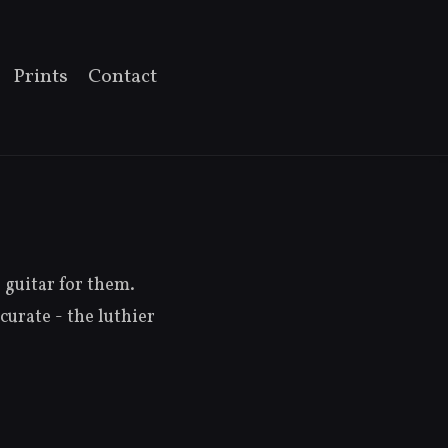
Prints
Contact
guitar for them.
curate - the luthier