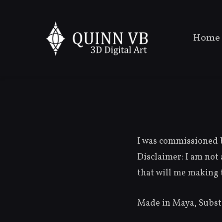
Home
I was commissioned b
Disclaimer: I am not 
that will me making t
Made in Maya, Substa