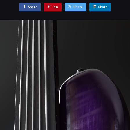
Share
Pin
Share
Share