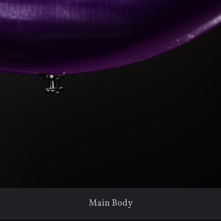
Main Body